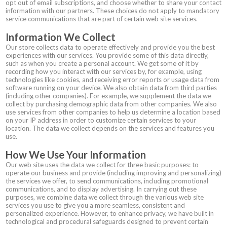
opt out of email subscriptions, and choose whether to share your contact
information with our partners. These choices do not apply to mandatory
service communications that are part of certain web site services.
Information We Collect
Our store collects data to operate effectively and provide you the best
experiences with our services. You provide some of this data directly,
such as when you create a personal account. We get some of it by
recording how you interact with our services by, for example, using
technologies like cookies, and receiving error reports or usage data from
software running on your device. We also obtain data from third parties
(including other companies). For example, we supplement the data we
collect by purchasing demographic data from other companies. We also
use services from other companies to help us determine a location based
on your IP address in order to customize certain services to your
location. The data we collect depends on the services and features you
use.
How We Use Your Information
Our web site uses the data we collect for three basic purposes: to
operate our business and provide (including improving and personalizing)
the services we offer, to send communications, including promotional
communications, and to display advertising. In carrying out these
purposes, we combine data we collect through the various web site
services you use to give you a more seamless, consistent and
personalized experience. However, to enhance privacy, we have built in
technological and procedural safeguards designed to prevent certain