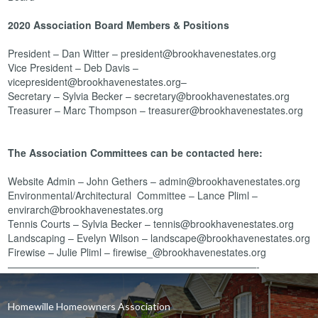
2020 Association Board Members & Positions
President – Dan Witter – president@brookhavenestates.org
Vice President – Deb Davis –
vicepresident@brookhavenestates.org–
Secretary – Sylvia Becker – secretary@brookhavenestates.org
Treasurer – Marc Thompson – treasurer@brookhavenestates.org
The Association Committees can be contacted here:
Website Admin – John Gethers – admin@brookhavenestates.org
Environmental/Architectural Committee – Lance Pliml –
envirarch@brookhavenestates.org
Tennis Courts – Sylvia Becker – tennis@brookhavenestates.org
Landscaping – Evelyn Wilson – landscape@brookhavenestates.org
Firewise – Julie Pliml – firewise_@brookhavenestates.org
—————————————————————————-
Homewille Homeowners Association