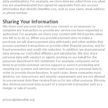
data combinations. For example, we store data we collect from you when
you are unauthenticated (not signed in) separately from any account
information that directly identifies you, such as your name, email address
or phone number.
Sharing Your Information
We share your personal data with your consent or as necessary to
complete any transaction or provide any service you have requested or
authorized. For example, we share your content with third parties when
you tell us to do so. When you provide payment data to make a
purchase, we will share payment data with banks and other entities that
process payment transactions or provide other financial services, and for
fraud prevention and credit risk reduction. In addition, we share personal
data among our controlled affiliates and subsidiaries. We also share
personal data with vendors or agents working on our behalf for the
purposes described in this statement. For example, companies we've
hired to provide customer service support or assist in protecting and
securing our systems and services may need access to personal data in
order to provide those functions. In such cases, these companies must
abide by our data privacy and security requirements and are not allowed
to use personal data they receive from us for any other purpose. We may
also disclose personal data as part of a corporate transaction such as a
merger or sale of assets.
privacy@demolink.org