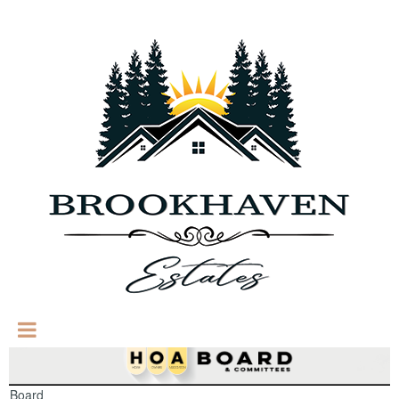
Board