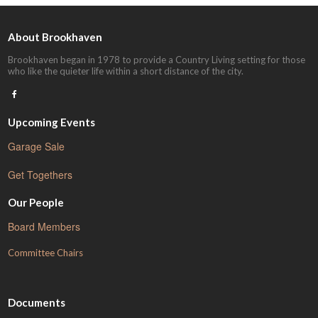
About Brookhaven
Brookhaven began in 1978 to provide a Country Living setting for those
who like the quieter life within a short distance of the city.
Upcoming Events
Garage Sale
Get Togethers
Our People
Board Members
Committee Chairs
Documents