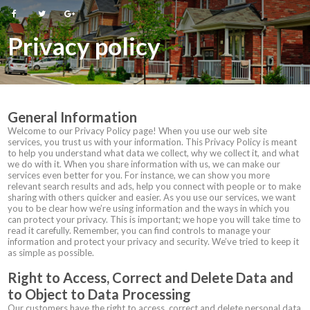
Privacy policy
General Information
Welcome to our Privacy Policy page! When you use our web site
services, you trust us with your information. This Privacy Policy is meant
to help you understand what data we collect, why we collect it, and what
we do with it. When you share information with us, we can make our
services even better for you. For instance, we can show you more
relevant search results and ads, help you connect with people or to make
sharing with others quicker and easier. As you use our services, we want
you to be clear how we’re using information and the ways in which you
can protect your privacy. This is important; we hope you will take time to
read it carefully. Remember, you can find controls to manage your
information and protect your privacy and security. We’ve tried to keep it
as simple as possible.
Right to Access, Correct and Delete Data and
to Object to Data Processing
Our customers have the right to access, correct and delete personal data