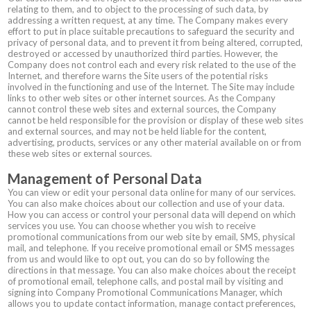
relating to them, and to object to the processing of such data, by
addressing a written request, at any time. The Company makes every
effort to put in place suitable precautions to safeguard the security and
privacy of personal data, and to prevent it from being altered, corrupted,
destroyed or accessed by unauthorized third parties. However, the
Company does not control each and every risk related to the use of the
Internet, and therefore warns the Site users of the potential risks
involved in the functioning and use of the Internet. The Site may include
links to other web sites or other internet sources. As the Company
cannot control these web sites and external sources, the Company
cannot be held responsible for the provision or display of these web sites
and external sources, and may not be held liable for the content,
advertising, products, services or any other material available on or from
these web sites or external sources.
Management of Personal Data
You can view or edit your personal data online for many of our services.
You can also make choices about our collection and use of your data.
How you can access or control your personal data will depend on which
services you use. You can choose whether you wish to receive
promotional communications from our web site by email, SMS, physical
mail, and telephone. If you receive promotional email or SMS messages
from us and would like to opt out, you can do so by following the
directions in that message. You can also make choices about the receipt
of promotional email, telephone calls, and postal mail by visiting and
signing into Company Promotional Communications Manager, which
allows you to update contact information, manage contact preferences,